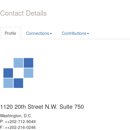
Contact Details
Profile
Connections
Contributions
1120 20th Street N.W. Suite 750
Washington, D.C.
P: ++202-712-9049
F: ++
202-216-0246