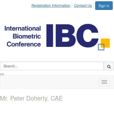
Registration Information
Contact Us
Sign in
Toggl
naviga
Mr. Peter Doherty, CAE