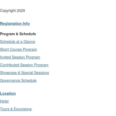
Copyright 2025
Registration Info
Program & Schedule
Schedule at a Glance
Short Course Program
Invited Session Program
Contributed Session Program
Showcase & Special Sessions
Governance Schedule
Location
Hotel
Tours & Excursions