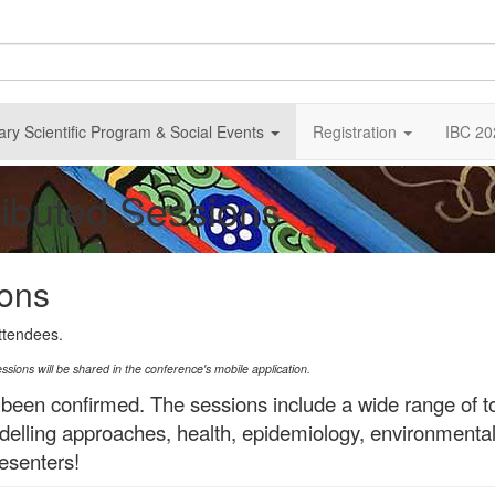
ary Scientific Program & Social Events
Registration
IBC 20
ributed Sessions
ions
attendees.
essions will be shared in the conference's mobile application.
 been confirmed.
The sessions include a wide range of t
 modelling approaches, health, epidemiology, environmenta
esenters!