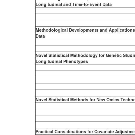
Longitudinal and Time-to-Event Data
Methodological Developments and Applications 
Data
Novel Statistical Methodology for Genetic Studi
Longitudinal Phenotypes
Novel Statistical Methods for New Omics Techn
Practical Considerations for Covariate Adjustment