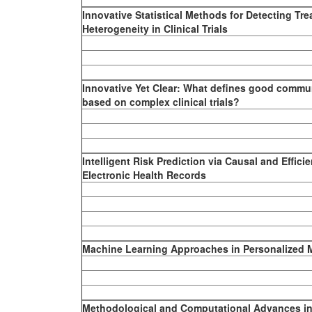
Innovative Statistical Methods for Detecting Tre
Heterogeneity in Clinical Trials
Innovative Yet Clear: What defines good commun
based on complex clinical trials?
Intelligent Risk Prediction via Causal and Effici
Electronic Health Records
Machine Learning Approaches in Personalized 
Methodological and Computational Advances in