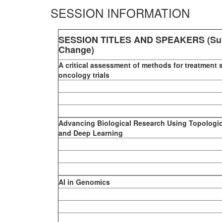
SESSION INFORMATION
SESSION TITLES AND SPEAKERS (Sub
Change)
A critical assessment of methods for treatment 
oncology trials
Advancing Biological Research Using Topologic
and Deep Learning
AI in Genomics