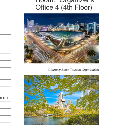
Office 4 (4th Floor)
Courtesy Seoul Tourism Organization
c of)