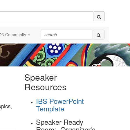
26 Community
Speaker
Resources
IBS PowerPoint
opics,
Template
l
Speaker Ready
Room: Organizer's