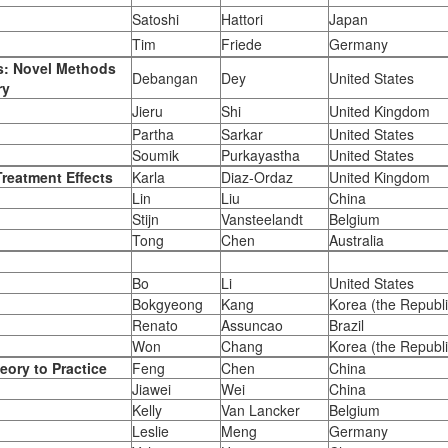
Satoshi
Hattori
Japan
Tim
Friede
Germany
cs: Novel Methods
Debangan
Dey
United States
ry
Jieru
Shi
United Kingdom
Partha
Sarkar
United States
Soumik
Purkayastha
United States
reatment Effects
Karla
Diaz-Ordaz
United Kingdom
Lin
Liu
China
Stijn
Vansteelandt
Belgium
Tong
Chen
Australia
Bo
Li
United States
Bokgyeong
Kang
Korea (the Republi
Renato
Assuncao
Brazil
Won
Chang
Korea (the Republi
eory to Practice
Feng
Chen
China
Jiawei
Wei
China
Kelly
Van Lancker
Belgium
Leslie
Meng
Germany