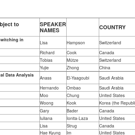
ject to
SPEAKER
COUNTRY
NAMES
switching in
Lisa
Hampson
Switzerland
Richard
Cook
Canada
Tobias
Mütze
Switzerland
Yujie
Zhong
China
al Data Analysis
Anass
El-Yaagoubi
Saudi Arabia
Hernando
Ombao
Saudi Arabia
Moo
Chung
United States
Woong
Kook
Korea (the Republi
Gary
Bader
Canada
Iuliana
Ionita-Laza
United States
Lisa
Strug
Canada
Hae Kyung
Im
United States