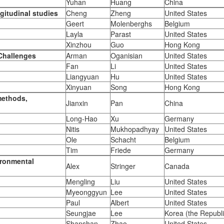
Yuhan
Huang
China
gitudinal studies
Cheng
Zheng
United States
Geert
Molenberghs
Belgium
Layla
Parast
United States
Xinzhou
Guo
Hong Kong
 Challenges
Arman
Oganisian
United States
Fan
Li
United States
Liangyuan
Hu
United States
Xinyuan
Song
Hong Kong
methods,
Jianxin
Pan
China
Long-Hao
Xu
Germany
Nitis
Mukhopadhyay
United States
Ole
Schacht
Belgium
Tim
Friede
Germany
ironmental
Alex
Stringer
Canada
Mengling
Liu
United States
Myeonggyun
Lee
United States
Paul
Albert
United States
Seungjae
Lee
Korea (the Republi
Shanshan
Zhao
United States