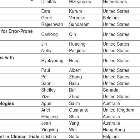
Dimitris
Rizopoulos
Netherlands
Esra
Kurum
United States
Geert
Verbeke
Belgium
Rajeshwari
Sundaram
United States
for Error-Prone
Caihong
Qin
United States
Jin
Huaqing
United States
Nelis
Potgieter
United States
es with
Hyokyoung
Hong
United States
Paul
Albert
United States
Pei
Zhang
United States
Saonli
Basu
United States
Shelley
Bull
Canada
Yize
Zhao
United States
ologies
Agus
Salim
Australia
Arief
Gusnanto
United Kingdom
Heejung
Shim
Australia
Jean
Yang
Australia
Yingying
Wei
Hong Kong
 in Clinical Trials
Cristina
Sotto
Belgium