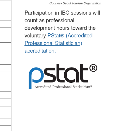
Courtesy Seoul Tourism Organization
Participation in IBC sessions will
count as professional
development hours toward the
voluntary
PStat® (Accredited
Professional Statistician)
accreditation.