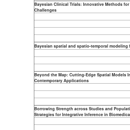
Bayesian Clinical Trials: Innovative Methods fo
Challenges
Bayesian spatial and spatio-temporal modeling f
Beyond the Map: Cutting-Edge Spatial Models I
Contemporary Applications
Borrowing Strength across Studies and Populat
Strategies for Integrative Inference in Biomedic