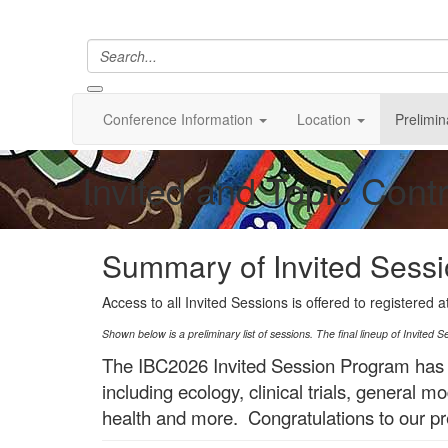
Conference Information
Location
Prelimin
Invited and Topic Cont
Summary of Invited Sess
Access to all Invited Sessions is offered to registered 
Shown below is a preliminary list of sessions. The final lineup of Invited S
The IBC2026 Invited Session Program has
including ecology, clinical trials, general
health and more. Congratulations to our pr