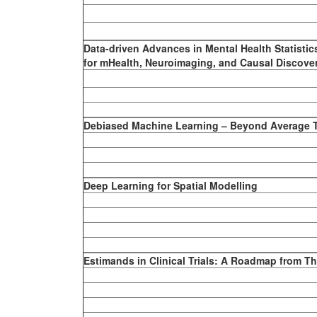
Data-driven Advances in Mental Health Statisti
for mHealth, Neuroimaging, and Causal Discove
Debiased Machine Learning – Beyond Average T
Deep Learning for Spatial Modelling
Estimands in Clinical Trials: A Roadmap from Th