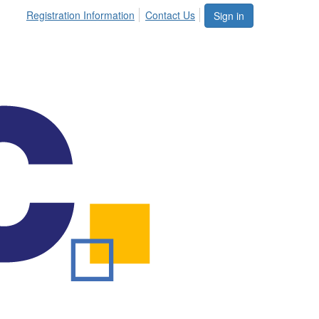
Registration Information
Contact Us
Sign in