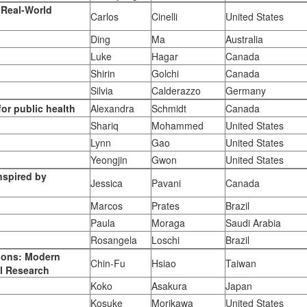
r Real-World
Carlos
Cinelli
United States
Ding
Ma
Australia
Luke
Hagar
Canada
Shirin
Golchi
Canada
Silvia
Calderazzo
Germany
or public health
Alexandra
Schmidt
Canada
Shariq
Mohammed
United States
Lynn
Gao
United States
Yeongjin
Gwon
United States
nspired by
Jessica
Pavani
Canada
Marcos
Prates
Brazil
Paula
Moraga
Saudi Arabia
Rosangela
Loschi
Brazil
ions: Modern
Chin-Fu
Hsiao
Taiwan
al Research
Koko
Asakura
Japan
Kosuke
Morikawa
United States