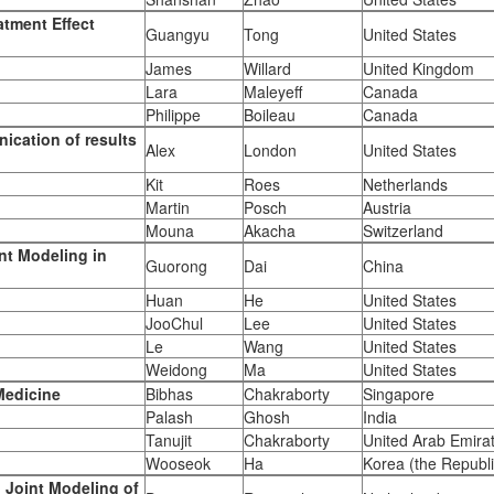
atment Effect
Guangyu
Tong
United States
James
Willard
United Kingdom
Lara
Maleyeff
Canada
Philippe
Boileau
Canada
ication of results
Alex
London
United States
Kit
Roes
Netherlands
Martin
Posch
Austria
Mouna
Akacha
Switzerland
ent Modeling in
Guorong
Dai
China
Huan
He
United States
JooChul
Lee
United States
Le
Wang
United States
Weidong
Ma
United States
Medicine
Bibhas
Chakraborty
Singapore
Palash
Ghosh
India
Tanujit
Chakraborty
United Arab Emira
Wooseok
Ha
Korea (the Republi
 Joint Modeling of