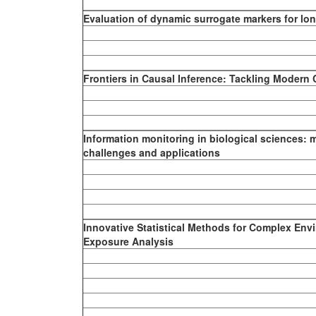
Evaluation of dynamic surrogate markers for lon
Frontiers in Causal Inference: Tackling Modern
Information monitoring in biological sciences: 
challenges and applications
Innovative Statistical Methods for Complex Env
Exposure Analysis