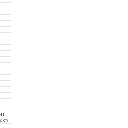
tes
c of)