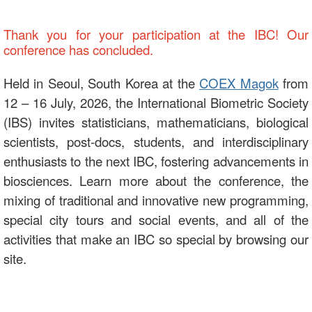
Thank you for your participation at the IBC! Our
conference has concluded.
Held in Seoul, South Korea at the
COEX Magok
from
12 – 16 July, 2026, the International Biometric Society
(IBS) invites statisticians, mathematicians, biological
scientists, post-docs, students, and interdisciplinary
enthusiasts to the next IBC, fostering advancements in
biosciences. Learn more about the conference, the
mixing of traditional and innovative new programming,
special city tours and social events, and all of the
activities that make an IBC so special by browsing our
site.