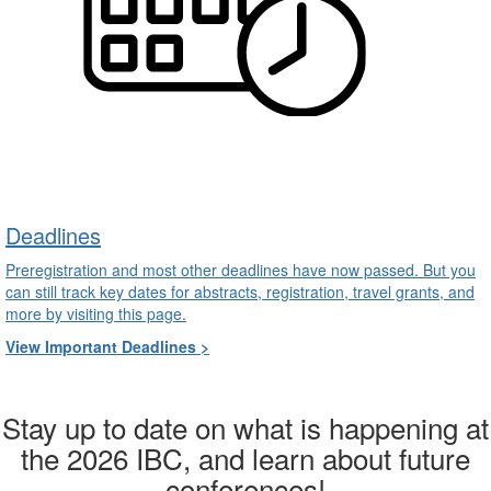
Deadlines
Preregistration and most other deadlines have now passed. But you
can still track key dates for abstracts, registration, travel grants, and
more by visiting this page.
View Important Deadlines >
Stay up to date on what is happening at
the 2026 IBC, and learn about future
conferences!