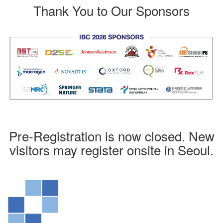
Thank You to Our Sponsors
Pre-Registration is now closed. New
visitors may register onsite in Seoul.