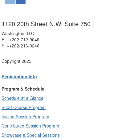
1120 20th Street N.W. Suite 750
Washington, D.C.
P: ++202-712-9049
F: ++
202-216-0246
Copyright 2025
Registration Info
Program & Schedule
Schedule at a Glance
Short Course Program
Invited Session Program
Contributed Session Program
Showcase & Special Sessions