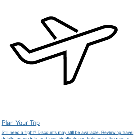
Plan Your Trip
Still need a flight? Discounts may still be available. Reviewing travel
details, venue info, and local highlights can help make the most of