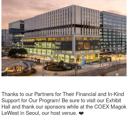
Thanks to our Partners for Their Financial and In-Kind
Support for Our Program! Be sure to visit our Exhibit
Hall and thank our sponsors while at the COEX Magok
LeWest in Seoul, our host venue. ❤️