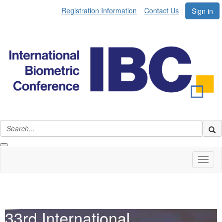
Registration Information
Contact Us
Sign in
Toggl
naviga
33rd International