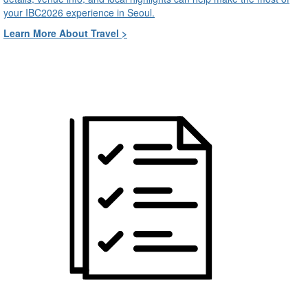
your IBC2026 experience in Seoul.
Learn More About Travel >