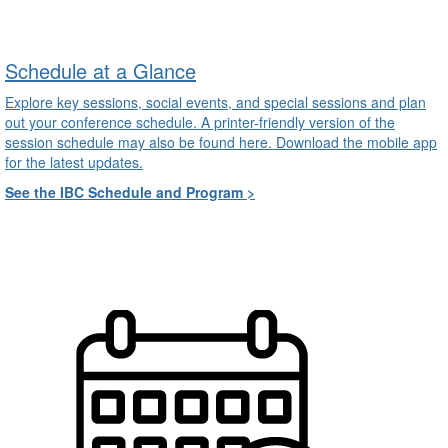
Schedule at a Glance
Explore key sessions, social events, and special sessions and plan
out your conference schedule. A printer-friendly version of the
session schedule may also be found here. Download the mobile app
for the latest updates.
See the IBC Schedule and Program >