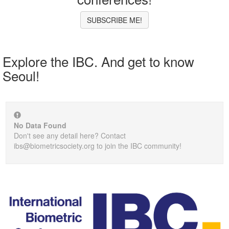
SUBSCRIBE ME!
Explore the IBC. And get to know
Seoul!
No Data Found
Don't see any detail here? Contact
ibs@biometricsociety.org to join the IBC community!