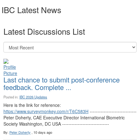
IBC Latest News
Latest Discussions List
Last chance to submit post-conference
feedback. Complete ...
Posted in:
IBC 2026 Updates
Here is the link for reference:
https://www.surveymonkey.com/r/T6C583H
------------------------------
Peter Doherty, CAE Executive Director International Biometric
Society Washington, DC USA ------------------------------
By:
Peter Doherty
, 10 days ago