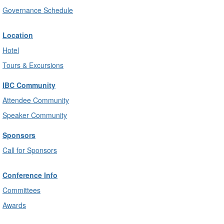
Governance Schedule
Location
Hotel
Tours & Excursions
IBC Community
Attendee Community
Speaker Community
Sponsors
Call for Sponsors
Conference Info
Committees
Awards
Rules, Etiquette & Privacy