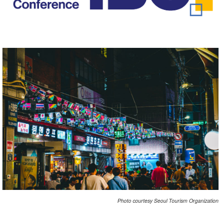
Photo courtesy Seoul Tourism Organization