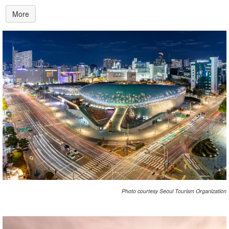
More
Photo courtesy Seoul Tourism Organization