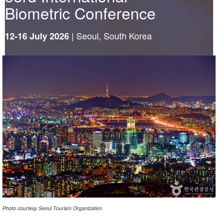
Biometric Conference
|
Seoul, South Korea
12-16 July 2026
Photo courtesy Seoul Tourism Organization