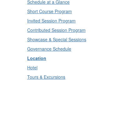
Schedule at a Glance
Short Course Program
Invited Session Program
Contributed Session Program
Showcase & Special Sessions
Governance Schedule
Location
Hotel
Tours & Excursions
IBC Community
Attendee Community
Speaker Community
Sponsors
Call for Sponsors
Conference Info