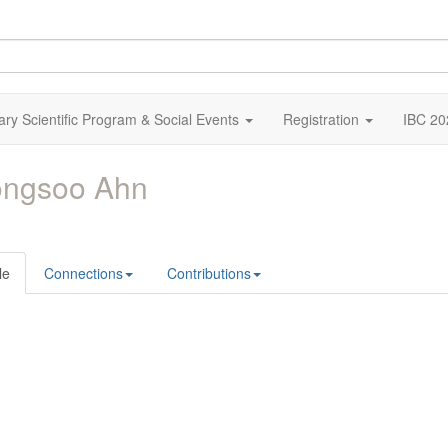
ary Scientific Program & Social Events
Registration
IBC 20
ongsoo Ahn
le
Connections
Contributions