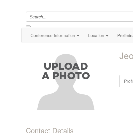
Conference Information
Location
Prelimin
Je
Profi
Contact Details