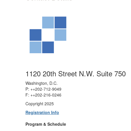
1120 20th Street N.W. Suite 750
Washington, D.C.
P: ++202-712-9049
F: ++
202-216-0246
Copyright 2025
Registration Info
Program & Schedule