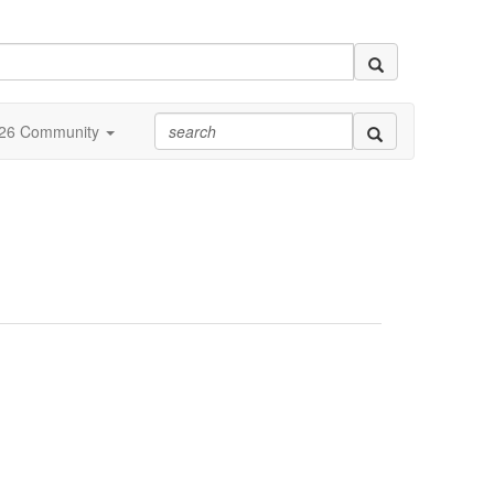
26 Community