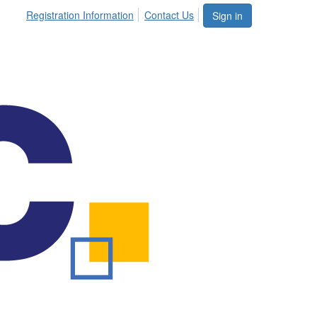
Registration Information
Contact Us
Sign in