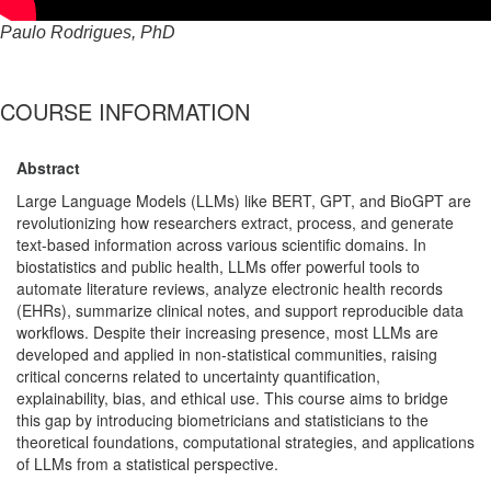
Paulo Rodrigues, PhD
COURSE INFORMATION
Abstract
Large Language Models (LLMs) like BERT, GPT, and BioGPT are
revolutionizing how researchers extract, process, and generate
text-based information across various scientific domains. In
biostatistics and public health, LLMs offer powerful tools to
automate literature reviews, analyze electronic health records
(EHRs), summarize clinical notes, and support reproducible data
workflows. Despite their increasing presence, most LLMs are
developed and applied in non-statistical communities, raising
critical concerns related to uncertainty quantification,
explainability, bias, and ethical use. This course aims to bridge
this gap by introducing biometricians and statisticians to the
theoretical foundations, computational strategies, and applications
of LLMs from a statistical perspective.