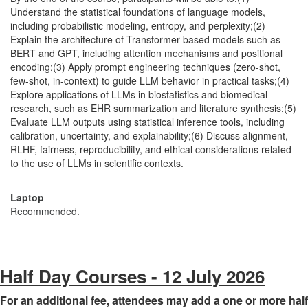
Understand the statistical foundations of language models,
including probabilistic modeling, entropy, and perplexity;(2)
Explain the architecture of Transformer-based models such as
BERT and GPT, including attention mechanisms and positional
encoding;(3) Apply prompt engineering techniques (zero-shot,
few-shot, in-context) to guide LLM behavior in practical tasks;(4)
Explore applications of LLMs in biostatistics and biomedical
research, such as EHR summarization and literature synthesis;(5)
Evaluate LLM outputs using statistical inference tools, including
calibration, uncertainty, and explainability;(6) Discuss alignment,
RLHF, fairness, reproducibility, and ethical considerations related
to the use of LLMs in scientific contexts.
Laptop
Recommended.
Half Day Courses - 12 July 2026
For an additional fee, attendees may add a one or more half