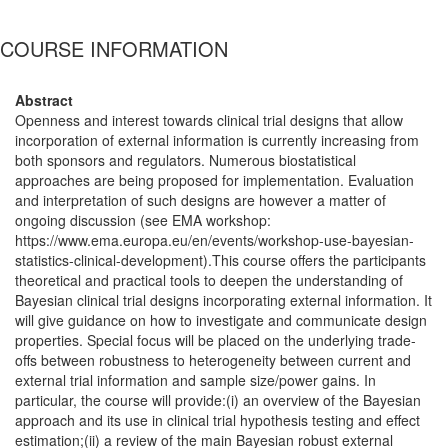
COURSE INFORMATION
Abstract
Openness and interest towards clinical trial designs that allow
incorporation of external information is currently increasing from
both sponsors and regulators. Numerous biostatistical
approaches are being proposed for implementation. Evaluation
and interpretation of such designs are however a matter of
ongoing discussion (see EMA workshop:
https://www.ema.europa.eu/en/events/workshop-use-bayesian-
statistics-clinical-development).This course offers the participants
theoretical and practical tools to deepen the understanding of
Bayesian clinical trial designs incorporating external information. It
will give guidance on how to investigate and communicate design
properties. Special focus will be placed on the underlying trade-
offs between robustness to heterogeneity between current and
external trial information and sample size/power gains. In
particular, the course will provide:(i) an overview of the Bayesian
approach and its use in clinical trial hypothesis testing and effect
estimation;(ii) a review of the main Bayesian robust external