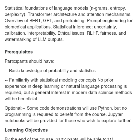
Statistical foundations of language models (n-grams, entropy,
perplexity). Transformer architecture and attention mechanisms.
Overview of BERT, GPT, and pretraining. Prompt engineering for
biomedical applications. Statistical inference: uncertainty,
calibration, interpretability. Ethical issues, RLHF, fairness, and
watermarking of LLM outputs.
Prerequisites
Participants should have:
-- Basic knowledge of probability and statistics
-- Familiarity with statistical modeling concepts No prior
experience in deep learning or natural language processing is
required, but a general interest in modern data science methods
will be beneficial.
Optional:-- Some code demonstrations will use Python, but no
programming is required to benefit from the course. Jupyter
notebooks will be provided for those who wish to explore further.
Learning Objectives
By the end of the course, participants will be able to:(1)