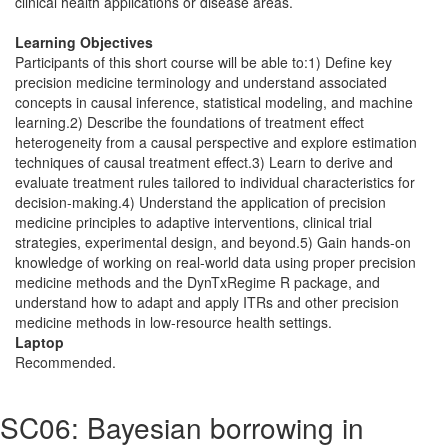
clinical health applications or disease areas.
Learning Objectives
Participants of this short course will be able to:1) Define key
precision medicine terminology and understand associated
concepts in causal inference, statistical modeling, and machine
learning.2) Describe the foundations of treatment effect
heterogeneity from a causal perspective and explore estimation
techniques of causal treatment effect.3) Learn to derive and
evaluate treatment rules tailored to individual characteristics for
decision-making.4) Understand the application of precision
medicine principles to adaptive interventions, clinical trial
strategies, experimental design, and beyond.5) Gain hands-on
knowledge of working on real-world data using proper precision
medicine methods and the DynTxRegime R package, and
understand how to adapt and apply ITRs and other precision
medicine methods in low-resource health settings.
Laptop
Recommended.
SC06: Bayesian borrowing in