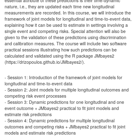
essential attribute of these predictions is their time-dynamic
nature, i.e., they are updated each time new longitudinal
measurements are recorded. In this course, we will introduce the
framework of joint models for longitudinal and time-to-event data,
explaining how it can be used to estimate in settings involving a
single event and competing risks. Special attention will also be
given to the validation of these predictions using discrimination
and calibration measures. The course will include two software
practical sessions illustrating how such predictions can be
calculated and validated using the R package JMbayes2
(https://drizopoulos.github.io/JMbayes2/).
- Session 1: Introduction of the framework of joint models for
longitudinal and time-to-event data
- Session 2: Joint models for multiple longitudinal outcomes and
competing risk event processes
- Session 3: Dynamic predictions for one longitudinal and one
event outcome + JMbayes2 practical to fit joint models and
estimate risk predictions
- Session 4: Dynamic predictions for multiple longitudinal
outcomes and competing risks + JMbayes2 practical to fit joint
models and estimate risk predictions