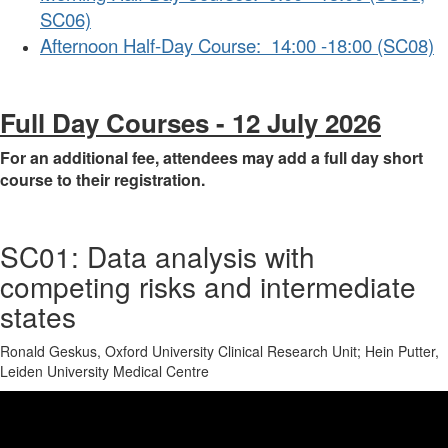
SC06)
Afternoon Half-Day Course: 14:00 -18:00 (SC08)
Full Day Courses - 12 July 2026
For an additional fee, attendees may add a full day short
course to their registration.
SC01: Data analysis with
competing risks and intermediate
states
Ronald Geskus, Oxford University Clinical Research Unit; Hein Putter,
Leiden University Medical Centre