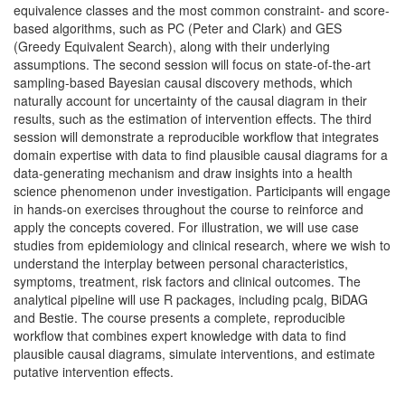
equivalence classes and the most common constraint- and score-
based algorithms, such as PC (Peter and Clark) and GES
(Greedy Equivalent Search), along with their underlying
assumptions. The second session will focus on state-of-the-art
sampling-based Bayesian causal discovery methods, which
naturally account for uncertainty of the causal diagram in their
results, such as the estimation of intervention effects. The third
session will demonstrate a reproducible workflow that integrates
domain expertise with data to find plausible causal diagrams for a
data-generating mechanism and draw insights into a health
science phenomenon under investigation. Participants will engage
in hands-on exercises throughout the course to reinforce and
apply the concepts covered. For illustration, we will use case
studies from epidemiology and clinical research, where we wish to
understand the interplay between personal characteristics,
symptoms, treatment, risk factors and clinical outcomes. The
analytical pipeline will use R packages, including pcalg, BiDAG
and Bestie. The course presents a complete, reproducible
workflow that combines expert knowledge with data to find
plausible causal diagrams, simulate interventions, and estimate
putative intervention effects.