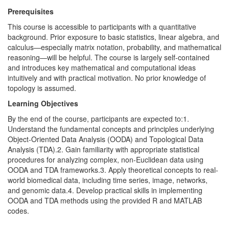
Prerequisites
This course is accessible to participants with a quantitative
background. Prior exposure to basic statistics, linear algebra, and
calculus—especially matrix notation, probability, and mathematical
reasoning—will be helpful. The course is largely self-contained
and introduces key mathematical and computational ideas
intuitively and with practical motivation. No prior knowledge of
topology is assumed.
Learning Objectives
By the end of the course, participants are expected to:1.
Understand the fundamental concepts and principles underlying
Object-Oriented Data Analysis (OODA) and Topological Data
Analysis (TDA).2. Gain familiarity with appropriate statistical
procedures for analyzing complex, non-Euclidean data using
OODA and TDA frameworks.3. Apply theoretical concepts to real-
world biomedical data, including time series, image, networks,
and genomic data.4. Develop practical skills in implementing
OODA and TDA methods using the provided R and MATLAB
codes.