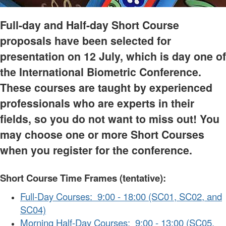
Full-day and Half-day Short Course
proposals have been selected for
presentation on 12 July, which is day one of
the International Biometric Conference.
These courses are taught by experienced
professionals who are experts in their
fields, so you do not want to miss out! You
may choose one or more Short Courses
when you register for the conference.
Short Course Time Frames (tentative):
Full-Day Courses: 9:00 - 18:00 (SC01, SC02, and
SC04)
Morning Half-Day Courses: 9:00 - 13:00 (SC05,