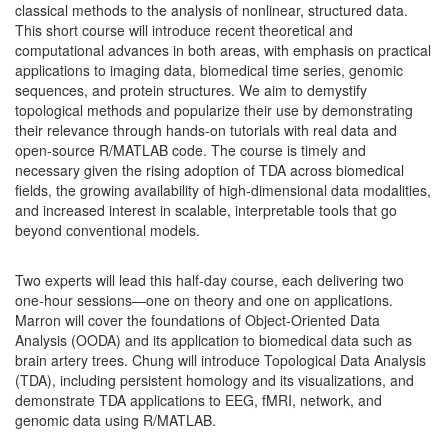
classical methods to the analysis of nonlinear, structured data.
This short course will introduce recent theoretical and
computational advances in both areas, with emphasis on practical
applications to imaging data, biomedical time series, genomic
sequences, and protein structures. We aim to demystify
topological methods and popularize their use by demonstrating
their relevance through hands-on tutorials with real data and
open-source R/MATLAB code. The course is timely and
necessary given the rising adoption of TDA across biomedical
fields, the growing availability of high-dimensional data modalities,
and increased interest in scalable, interpretable tools that go
beyond conventional models.
Two experts will lead this half-day course, each delivering two
one-hour sessions—one on theory and one on applications.
Marron will cover the foundations of Object-Oriented Data
Analysis (OODA) and its application to biomedical data such as
brain artery trees. Chung will introduce Topological Data Analysis
(TDA), including persistent homology and its visualizations, and
demonstrate TDA applications to EEG, fMRI, network, and
genomic data using R/MATLAB.