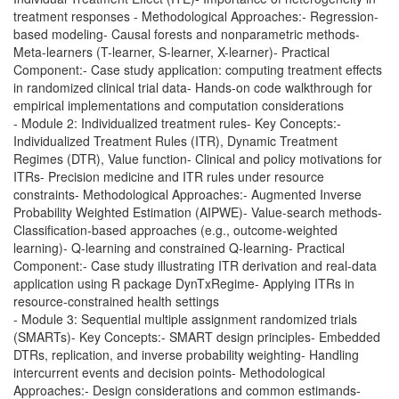
treatment responses
-
Methodological Approaches:- Regression-
based modeling- Causal forests and nonparametric methods-
Meta-learners (T-learner, S-learner, X-learner)- Practical
Component:- Case study application: computing treatment effects
in randomized clinical trial data- Hands-on code walkthrough for
empirical implementations and computation considerations
- Module 2: Individualized treatment rules- Key Concepts:-
Individualized Treatment Rules (ITR), Dynamic Treatment
Regimes (DTR), Value function- Clinical and policy motivations for
ITRs- Precision medicine and ITR rules under resource
constraints- Methodological Approaches:- Augmented Inverse
Probability Weighted Estimation (AIPWE)- Value-search methods-
Classification-based approaches (e.g., outcome-weighted
learning)- Q-learning and constrained Q-learning- Practical
Component:- Case study illustrating ITR derivation and real-data
application using R package DynTxRegime- Applying ITRs in
resource-constrained health settings
- Module 3: Sequential multiple assignment randomized trials
(SMARTs)- Key Concepts:- SMART design principles- Embedded
DTRs, replication, and inverse probability weighting- Handling
intercurrent events and decision points- Methodological
Approaches:- Design considerations and common estimands-