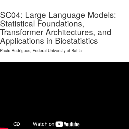
SC04: Large Language Models:
Statistical Foundations,
Transformer Architectures, and
Applications in Biostatistics
Paulo Rodrigues, Federal University of Bahia