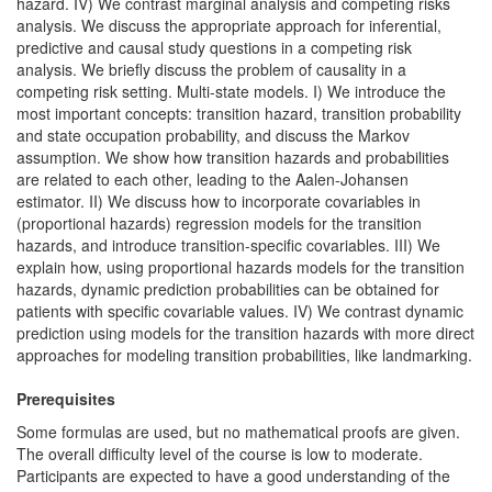
hazard. IV) We contrast marginal analysis and competing risks
analysis. We discuss the appropriate approach for inferential,
predictive and causal study questions in a competing risk
analysis. We briefly discuss the problem of causality in a
competing risk setting. Multi-state models. I) We introduce the
most important concepts: transition hazard, transition probability
and state occupation probability, and discuss the Markov
assumption. We show how transition hazards and probabilities
are related to each other, leading to the Aalen-Johansen
estimator. II) We discuss how to incorporate covariables in
(proportional hazards) regression models for the transition
hazards, and introduce transition-specific covariables. III) We
explain how, using proportional hazards models for the transition
hazards, dynamic prediction probabilities can be obtained for
patients with specific covariable values. IV) We contrast dynamic
prediction using models for the transition hazards with more direct
approaches for modeling transition probabilities, like landmarking.
Prerequisites
Some formulas are used, but no mathematical proofs are given.
The overall difficulty level of the course is low to moderate.
Participants are expected to have a good understanding of the