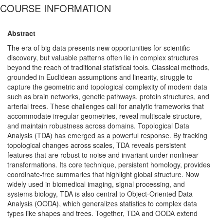
COURSE INFORMATION
Abstract
The era of big data presents new opportunities for scientific
discovery, but valuable patterns often lie in complex structures
beyond the reach of traditional statistical tools. Classical methods,
grounded in Euclidean assumptions and linearity, struggle to
capture the geometric and topological complexity of modern data
such as brain networks, genetic pathways, protein structures, and
arterial trees. These challenges call for analytic frameworks that
accommodate irregular geometries, reveal multiscale structure,
and maintain robustness across domains. Topological Data
Analysis (TDA) has emerged as a powerful response. By tracking
topological changes across scales, TDA reveals persistent
features that are robust to noise and invariant under nonlinear
transformations. Its core technique, persistent homology, provides
coordinate-free summaries that highlight global structure. Now
widely used in biomedical imaging, signal processing, and
systems biology, TDA is also central to Object-Oriented Data
Analysis (OODA), which generalizes statistics to complex data
types like shapes and trees. Together, TDA and OODA extend