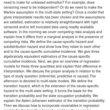
need to make for unbiased estimation? For example, does
censoring need to be independent? Or do we need to make the
Markov assumption in the multi-state setting? Once a model that
gives interpretable results has been chosen and the assumptions
are satisfied, estimation is relatively straightforward with right
censored and/or left truncated data using readily available
software. In the morning we cover competing risks analysis and
explain how it differs from a marginal analysis in the presence of
competing risks. We define the cause-specific hazard and
subdistribution hazard and show how they relate to each other
and to the cause-specific cumulative incidence. We give three
algebraically equivalent estimators of the cause-specific
cumulative incidence. Next, we give an overview of regression
models for these three quantities and explain their difference in
interpretation. We discuss the proper analysis in relation to the
type of study question (inferential, predictive or causal).The
afternoon is devoted to multi-state models. We define the
transition hazard, which is the extension of the cause-specific
hazard to the multi-state setting. It forms the basis for the
transition probability and the state occupation probability. We
explain the Aalen-Johansen estimator of the transition probability.
Then we discuss how to incorporate covariables in regression