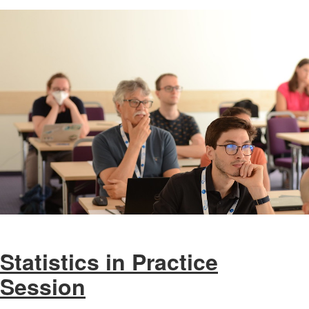
Statistics in Practice
Session