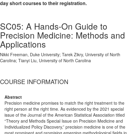
day short courses to their registration.
SC05: A Hands-On Guide to
Precision Medicine: Methods and
Applications
Nikki Freeman, Duke University; Tarek Zikry, University of North
Carolina; Tianyi Liu, University of North Carolina
COURSE INFORMATION
Abstract
Precision medicine promises to match the right treatment to the
right person at the right time. As evidenced by the 2021 special
issue of the Journal of the American Statistical Association titled
“Theory and Methods Special Issue on Precision Medicine and
Individualized Policy Discovery,” precision medicine is one of the
most prominent and promising emerging methodological fields in