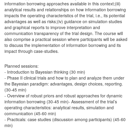
information borrowing approaches available in this context;(iii)
analytical results and relationships on how information borrowing
impacts the operating characteristics of the trial, i.e., its potential
advantages as well as risks;(iv) guidance on simulation studies
and graphical reports to improve interpretation and
communication transparency of the trial design. The course will
also comprise a practical session where participants will be asked
to discuss the implementation of information borrowing and its
impact through case-studies.
Planned sessions:
- Introduction to Bayesian thinking (30 min)
- Phase II clinical trials and how to plan and analyze them under
the Bayesian paradigm: advantages, design choices, reporting.
(30-45 min)
- Overview of robust priors and robust approaches for dynamic
information borrowing (30-45 min)- Assessment of the trial’s
operating characteristics: analytical results, simulation and
communication (45-60 min)
- Practicals: case studies (discussion among participants) (45-60
min)