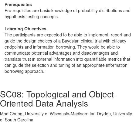
Prerequisites
Pre-requisites are basic knowledge of probability distributions and
hypothesis testing concepts.
Learning Objectives
The participants are expected to be able to implement, report and
guide the design choices of a Bayesian clinical trial with efficacy
endpoints and information borrowing. They would be able to
communicate potential advantages and disadvantages and
translate trust in external information into quantifiable metrics that
can guide the selection and tuning of an appropriate information
borrowing approach.
SC08: Topological and Object-
Oriented Data Analysis
Moo Chung, University of Wisconsin-Madison; Ian Dryden, University
of South Carolina