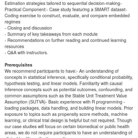
Estimation strategies tailored to sequential decision-making-
Practical Component:- Case study featuring a SMART dataset-
Coding exercise to construct, evaluate, and compare embedded
regimes
- Closing and discussion
- Summary of key takeaways from each module
- Recommendations on further reading and continued learning
resources
- Q&A with instructors.
Prerequisites
We recommend participants to have:- An understanding of
concepts in statistical inference, specifically conditional probability,
hypothesis testing, and linear models. Familiarity with causal
inference concepts such as potential outcomes, confounding, and
common assumptions such as the Stable Unit Treatment Value
Assumption (SUTVA)- Basic experience with R programming -
loading packages, data handling, and building linear models. Prior
exposure to topics such as propensity score methods, machine
learning, or clinical trial design is helpful but not required. Though
our case studies will focus on certain biomedical or public health
areas, we do not require participants to have an understanding of