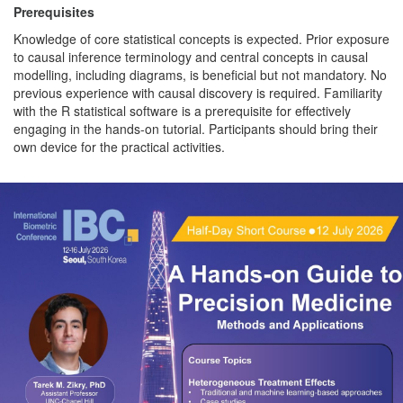
Prerequisites
Knowledge of core statistical concepts is expected. Prior exposure
to causal inference terminology and central concepts in causal
modelling, including diagrams, is beneficial but not mandatory. No
previous experience with causal discovery is required. Familiarity
with the R statistical software is a prerequisite for effectively
engaging in the hands-on tutorial. Participants should bring their
own device for the practical activities.