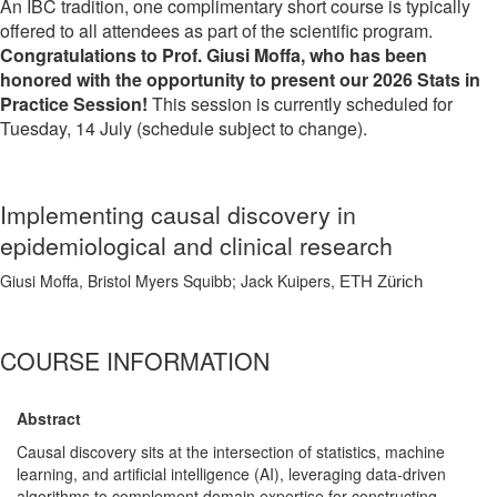
An IBC tradition, one complimentary short course is typically
offered to all attendees as part of the scientific program.
Congratulations to Prof. Giusi Moffa, who has been
honored with the opportunity to present our 2026 Stats in
Practice Session!
This session is currently scheduled for
Tuesday, 14 July (schedule subject to change).
Implementing causal discovery in
epidemiological and clinical research
Giusi Moffa, Bristol Myers Squibb; Jack Kuipers,
ETH Zürich
COURSE INFORMATION
Abstract
Causal discovery sits at the intersection of statistics, machine
learning, and artificial intelligence (AI), leveraging data-driven
algorithms to complement domain expertise for constructing