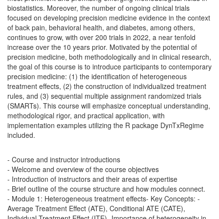
biostatistics. Moreover, the number of ongoing clinical trials
focused on developing precision medicine evidence in the context
of back pain, behavioral health, and diabetes, among others,
continues to grow, with over 200 trials in 2022, a near tenfold
increase over the 10 years prior. Motivated by the potential of
precision medicine, both methodologically and in clinical research,
the goal of this course is to introduce participants to contemporary
precision medicine: (1) the identification of heterogeneous
treatment effects, (2) the construction of individualized treatment
rules, and (3) sequential multiple assignment randomized trials
(SMARTs). This course will emphasize conceptual understanding,
methodological rigor, and practical application, with
implementation examples utilizing the R package DynTxRegime
included.
- Course and instructor introductions
- Welcome and overview of the course objectives
- Introduction of instructors and their areas of expertise
- Brief outline of the course structure and how modules connect.
- Module 1: Heterogeneous treatment effects- Key Concepts:
-
Average Treatment Effect (ATE), Conditional ATE (CATE),
Individual Treatment Effect (ITE)- Importance of heterogeneity in