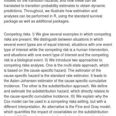
models for the transition hazards, and how these can be
translated to transition probability estimates to obtain dynamic
predictions. Throughout, we illustrate how estimation and
analyses can be performed in R, using the standard survival
package as well as additional packages.
Competing risks. I) We give several examples in which competing
risks are present. We distinguish between situations in which
several event types are of equal interest, situations with one event
type of interest while the competing risk is a human intervention,
and situations with one event type of interest and the competing
risk is a biological event. II) We introduce two approaches to
competing risks analysis. One is the multi-state approach, which
is based on the cause-specific hazard. The estimator of the
cause-specific hazard is the standard rate estimator. It leads to
the Aalen-Johansen estimator of the cause-specific cumulative
incidence. The other is the subdistribution approach. We define
and estimate the subdistribution hazard, which directly relates to
the cause-specific cumulative incidence. III) We explain why the
Cox model can be used in a competing risks setting, but with a
different interpretation. An alternative is the Fine and Gray model,
which quantifies the impact of covariables on the subdistribution