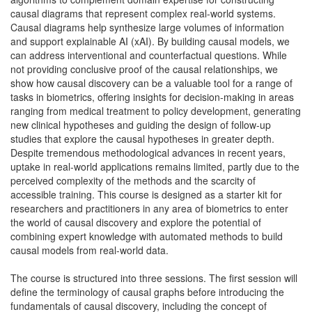
causal diagrams that represent complex real-world systems.
Causal diagrams help synthesize large volumes of information
and support explainable AI (xAI). By building causal models, we
can address interventional and counterfactual questions. While
not providing conclusive proof of the causal relationships, we
show how causal discovery can be a valuable tool for a range of
tasks in biometrics, offering insights for decision-making in areas
ranging from medical treatment to policy development, generating
new clinical hypotheses and guiding the design of follow-up
studies that explore the causal hypotheses in greater depth.
Despite tremendous methodological advances in recent years,
uptake in real-world applications remains limited, partly due to the
perceived complexity of the methods and the scarcity of
accessible training. This course is designed as a starter kit for
researchers and practitioners in any area of biometrics to enter
the world of causal discovery and explore the potential of
combining expert knowledge with automated methods to build
causal models from real-world data.
The course is structured into three sessions. The first session will
define the terminology of causal graphs before introducing the
fundamentals of causal discovery, including the concept of