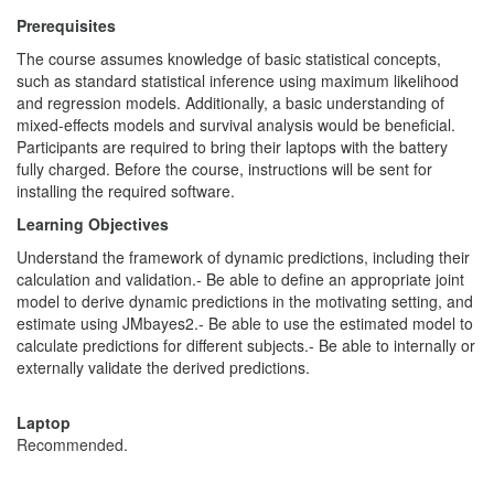
Prerequisites
The course assumes knowledge of basic statistical concepts,
such as standard statistical inference using maximum likelihood
and regression models. Additionally, a basic understanding of
mixed-effects models and survival analysis would be beneficial.
Participants are required to bring their laptops with the battery
fully charged. Before the course, instructions will be sent for
installing the required software.
Learning Objectives
Understand the framework of dynamic predictions, including their
calculation and validation.- Be able to define an appropriate joint
model to derive dynamic predictions in the motivating setting, and
estimate using JMbayes2.- Be able to use the estimated model to
calculate predictions for different subjects.- Be able to internally or
externally validate the derived predictions.
Laptop
Recommended.