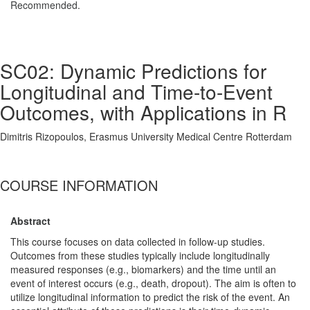
Recommended.
SC02: Dynamic Predictions for
Longitudinal and Time-to-Event
Outcomes, with Applications in R
Dimitris Rizopoulos, Erasmus University Medical Centre Rotterdam
COURSE INFORMATION
Abstract
This course focuses on data collected in follow-up studies.
Outcomes from these studies typically include longitudinally
measured responses (e.g., biomarkers) and the time until an
event of interest occurs (e.g., death, dropout). The aim is often to
utilize longitudinal information to predict the risk of the event. An