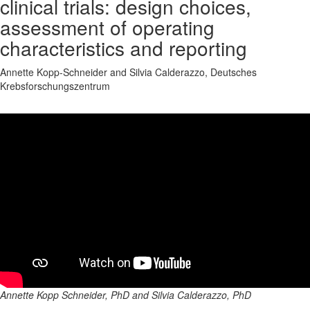
clinical trials: design choices,
assessment of operating
characteristics and reporting
Annette Kopp-Schneider and Silvia Calderazzo, Deutsches
Krebsforschungszentrum
Annette Kopp Schneider, PhD and Silvia Calderazzo, PhD