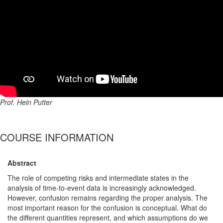
Prof. Hein Putter
COURSE INFORMATION
Abstract
The role of competing risks and intermediate states in the
analysis of time-to-event data is increasingly acknowledged.
However, confusion remains regarding the proper analysis. The
most important reason for the confusion is conceptual. What do
the different quantities represent, and which assumptions do we