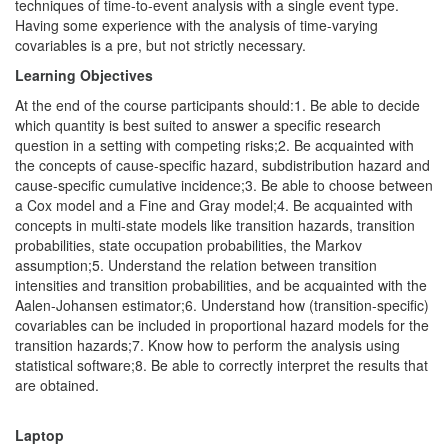
techniques of time-to-event analysis with a single event type.
Having some experience with the analysis of time-varying
covariables is a pre, but not strictly necessary.
Learning Objectives
At the end of the course participants should:1. Be able to decide
which quantity is best suited to answer a specific research
question in a setting with competing risks;2. Be acquainted with
the concepts of cause-specific hazard, subdistribution hazard and
cause-specific cumulative incidence;3. Be able to choose between
a Cox model and a Fine and Gray model;4. Be acquainted with
concepts in multi-state models like transition hazards, transition
probabilities, state occupation probabilities, the Markov
assumption;5. Understand the relation between transition
intensities and transition probabilities, and be acquainted with the
Aalen-Johansen estimator;6. Understand how (transition-specific)
covariables can be included in proportional hazard models for the
transition hazards;7. Know how to perform the analysis using
statistical software;8. Be able to correctly interpret the results that
are obtained.
Laptop