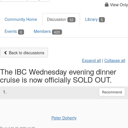
View Only
Community Home
Discussion
Library
32
5
Events
Members
0
420
Back to discussions
Expand all
|
Collapse all
The IBC Wednesday evening dinner
cruise is now officially SOLD OUT.
1.
Recommend
Peter Doherty
Posted 06-26-2026 16:25