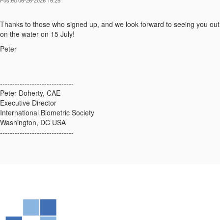
Thanks to those who signed up, and we look forward to seeing you out
on the water on 15 July!
Peter
------------------------------
Peter Doherty, CAE
Executive Director
International Biometric Society
Washington, DC USA
------------------------------