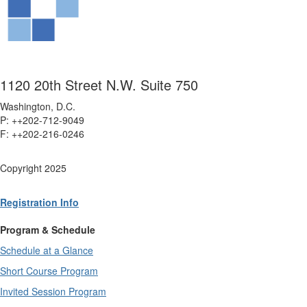
1120 20th Street N.W. Suite 750
Washington, D.C.
P: ++202-712-9049
F: ++
202-216-0246
Copyright 2025
Registration Info
Program & Schedule
Schedule at a Glance
Short Course Program
Invited Session Program