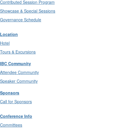
Contributed Session Program
Showcase & Special Sessions
Governance Schedule
Location
Hotel
Tours & Excursions
IBC Community
Attendee Community
Speaker Community
Sponsors
Call for Sponsors
Conference Info
Committees