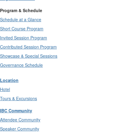
Program & Schedule
Schedule at a Glance
Short Course Program
Invited Session Program
Contributed Session Program
Showcase & Special Sessions
Governance Schedule
Location
Hotel
Tours & Excursions
IBC Community
Attendee Community
Speaker Community