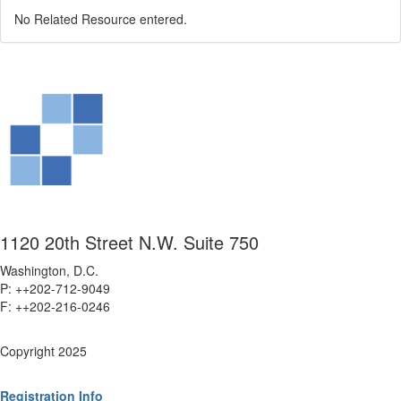
No Related Resource entered.
1120 20th Street N.W. Suite 750
Washington, D.C.
P: ++202-712-9049
F: ++
202-216-0246
Copyright 2025
Registration Info