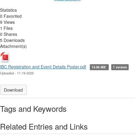
Statistics
0 Favorited
9 Views
1 Files
0 Shares
5 Downloads
Attachment(s)
IBC Registration and Event Details Poster.pdf
14.96 MB
1 version
Uploaded - 11-19-2025
Download
Tags and Keywords
Related Entries and Links