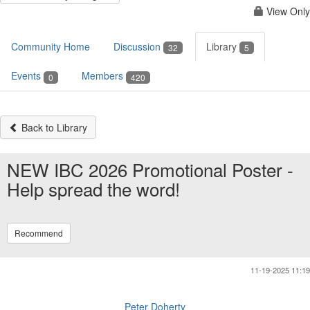
View Only
Community Home
Discussion
Library
32
5
Events
Members
0
420
Back to Library
NEW IBC 2026 Promotional Poster -
Help spread the word!
Recommend
11-19-2025 11:19
Peter Doherty