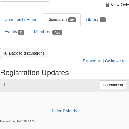
View Only
Community Home
Discussion
Library
32
5
Events
Members
0
420
Back to discussions
Expand all
|
Collapse all
Registration Updates
1.
Recommend
Peter Doherty
Posted 02-16-2026 14:36