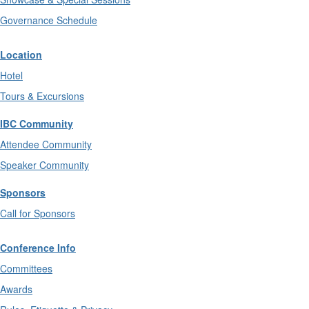
Governance Schedule
Location
Hotel
Tours & Excursions
IBC Community
Attendee Community
Speaker Community
Sponsors
Call for Sponsors
Conference Info
Committees
Awards