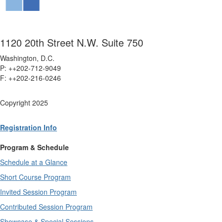
1120 20th Street N.W. Suite 750
Washington, D.C.
P: ++202-712-9049
F: ++
202-216-0246
Copyright 2025
Registration Info
Program & Schedule
Schedule at a Glance
Short Course Program
Invited Session Program
Contributed Session Program
Showcase & Special Sessions