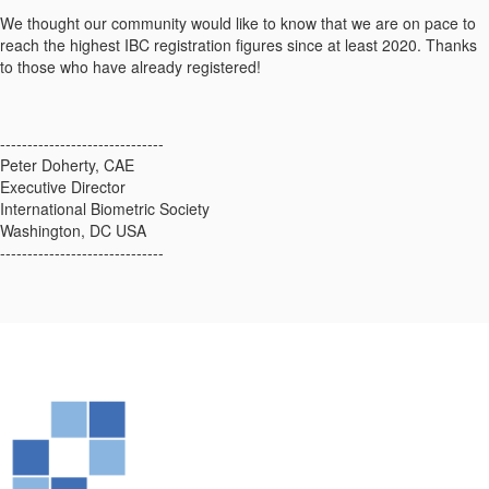
We thought our community would like to know that we are on pace to
reach the highest IBC registration figures since at least 2020. Thanks
to those who have already registered!
------------------------------
Peter Doherty, CAE
Executive Director
International Biometric Society
Washington, DC USA
------------------------------