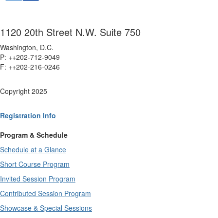
1120 20th Street N.W. Suite 750
Washington, D.C.
P: ++202-712-9049
F: ++
202-216-0246
Copyright 2025
Registration Info
Program & Schedule
Schedule at a Glance
Short Course Program
Invited Session Program
Contributed Session Program
Showcase & Special Sessions