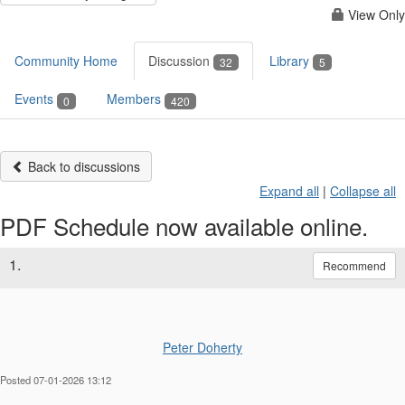
View Only
Community Home
Discussion
Library
32
5
Events
Members
0
420
Back to discussions
Expand all
|
Collapse all
PDF Schedule now available online.
1.
Recommend
Peter Doherty
Posted 07-01-2026 13:12