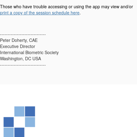
Those who have trouble accessing or using the app may view and/or
print a copy of the session schedule here
.
------------------------------
Peter Doherty, CAE
Executive Director
International Biometric Society
Washington, DC USA
------------------------------