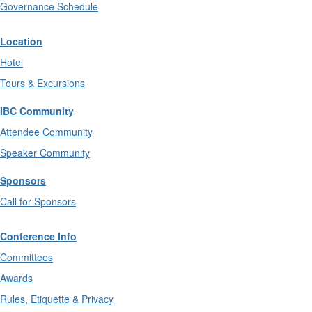
Governance Schedule
Location
Hotel
Tours & Excursions
IBC Community
Attendee Community
Speaker Community
Sponsors
Call for Sponsors
Conference Info
Committees
Awards
Rules, Etiquette & Privacy