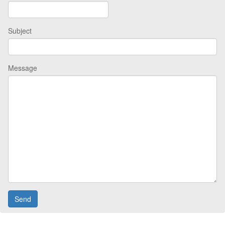
Subject
Message