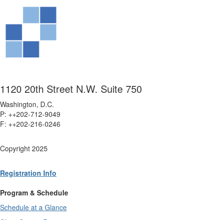
1120 20th Street N.W. Suite 750
Washington, D.C.
P: ++202-712-9049
F: ++
202-216-0246
Copyright 2025
Registration Info
Program & Schedule
Schedule at a Glance