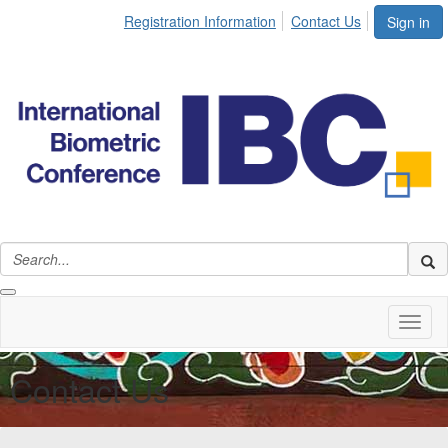
Registration Information
Contact Us
Sign in
Toggl
naviga
Contact Us