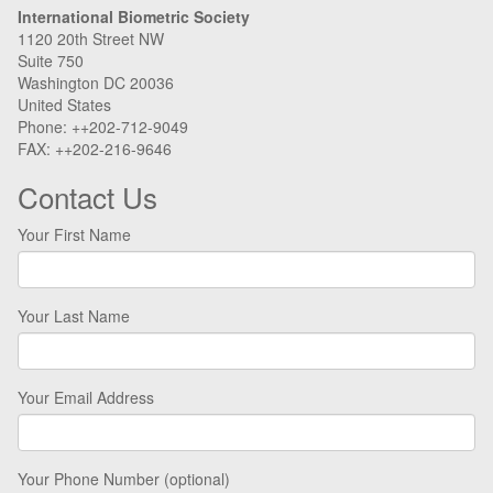
International Biometric Society
1120 20th Street NW
Suite 750
Washington DC 20036
United States
Phone: ++202-712-9049
FAX: ++202-216-9646
Contact Us
Your First Name
Your Last Name
Your Email Address
Your Phone Number (optional)