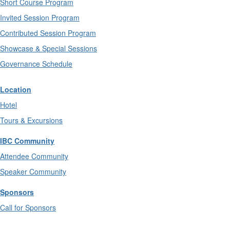
Short Course Program
Invited Session Program
Contributed Session Program
Showcase & Special Sessions
Governance Schedule
Location
Hotel
Tours & Excursions
IBC Community
Attendee Community
Speaker Community
Sponsors
Call for Sponsors