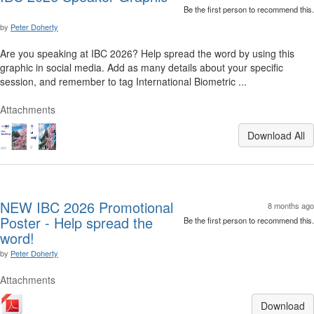
Be the first person to recommend this.
by
Peter Doherty
Are you speaking at IBC 2026? Help spread the word by using this
graphic in social media. Add as many details about your specific
session, and remember to tag International Biometric ...
Attachments
Download All
NEW IBC 2026 Promotional
8 months ago
Poster - Help spread the
Be the first person to recommend this.
word!
by
Peter Doherty
Attachments
Download