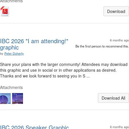
Attachments
Download
IBC 2026 "I am attending!"
6 months ago
graphic
Be the first person to recommend this.
by
Peter Doherty
Share your plans with the larger community! Attendees may download
this graphic and use in social or in other applications as desired.
Thanks and we look forward to seeing you in S ...
Attachments
Download All
IBC 2026 Speaker Graphic
6 months ago