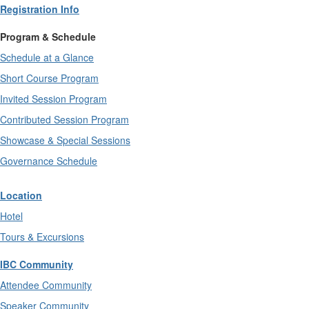
Registration Info
Program & Schedule
Schedule at a Glance
Short Course Program
Invited Session Program
Contributed Session Program
Showcase & Special Sessions
Governance Schedule
Location
Hotel
Tours & Excursions
IBC Community
Attendee Community
Speaker Community