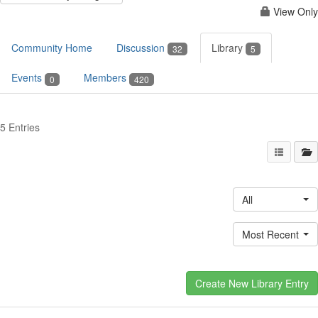
View Only
Community Home
Discussion
Library
32
5
Events
Members
0
420
5 Entries
All
Most Recent