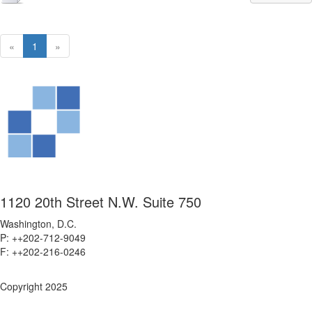
«
1
»
1120 20th Street N.W. Suite 750
Washington, D.C.
P: ++202-712-9049
F: ++
202-216-0246
Copyright 2025