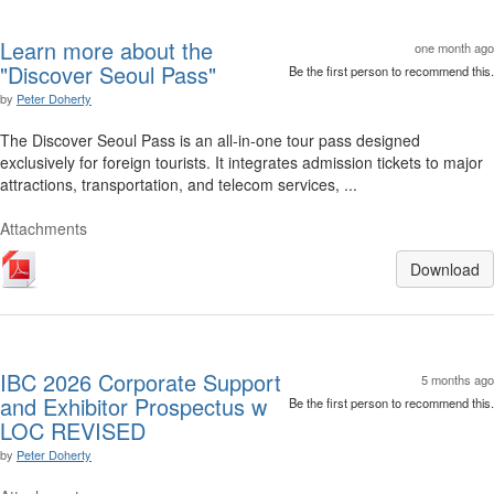
Learn more about the
one month ago
"Discover Seoul Pass"
Be the first person to recommend this.
by
Peter Doherty
The Discover Seoul Pass is an all-in-one tour pass designed
exclusively for foreign tourists. It integrates admission tickets to major
attractions, transportation, and telecom services, ...
Attachments
Download
IBC 2026 Corporate Support
5 months ago
and Exhibitor Prospectus w
Be the first person to recommend this.
LOC REVISED
by
Peter Doherty